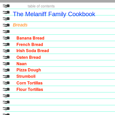
table of
contents
The Melaniff Family Cookbook
Breads
Banana Bread
French Bread
Irish Soda Bread
Oaten Bread
Naan
Pizza Dough
Strumboli
Corn Tortillas
Flour Tortillas