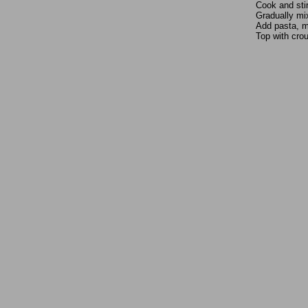
Cook and stir
Gradually mix
Add pasta, mi
Top with cro