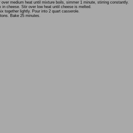
 over medium heat until mixture boils, simmer 1 minute, stirring constantly.
 in cheese. Stir over low heat until cheese is melted.
x together lightly. Pour into 2 quart casserole.
utons. Bake 25 minutes.