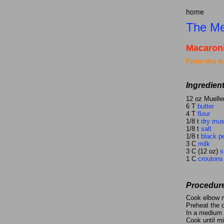
home
ta
The Me
Macaron
From the b
Ingredien
12 oz Muelle
6 T
butter
4 T
flour
1/8 t
dry mus
1/8 t
salt
1/8 t
black p
3 C
milk
3 C (12 oz)
s
1 C
croutons
Procedur
Cook elbow m
Preheat the 
In a medium s
Cook until mi