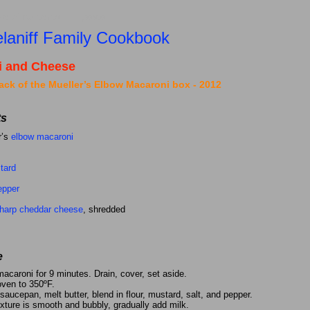
ble of
contents
pasta
laniff Family Cookbook
i and Cheese
ack of the Mueller’s Elbow Macaroni box - 2012
ts
r’s
elbow macaroni
tard
epper
harp cheddar cheese
, shredded
e
acaroni for 9 minutes. Drain, cover, set aside.
oven to 350ºF.
aucepan, melt butter, blend in flour, mustard, salt, and pepper.
xture is smooth and bubbly, gradually add milk.