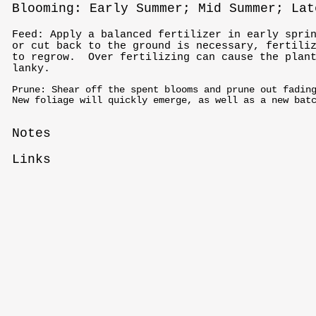
Blooming: Early Summer; Mid Summer; Lat
Feed: Apply a balanced fertilizer in early spri
or cut back to the ground is necessary, fertili
to regrow. Over fertilizing can cause the plant
lanky.
Prune: Shear off the spent blooms and prune out fadin
New foliage will quickly emerge, as well as a new bat
Notes
Links