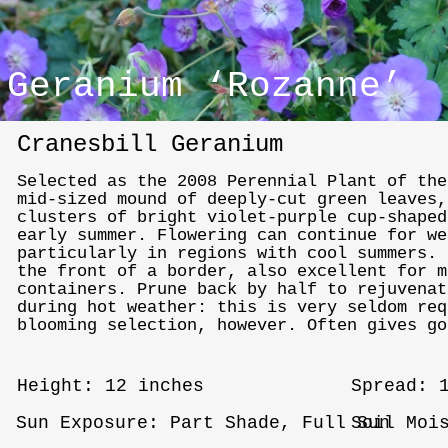
Geranium ‘Rozanne’
Cranesbill Geranium
Selected as the 2008 Perennial Plant of th
mid-sized mound of deeply-cut green leaves,
clusters of bright violet-purple cup-shaped
early summer. Flowering can continue for we
particularly in regions with cool summers. 
the front of a border, also excellent for m
containers. Prune back by half to rejuvenat
during hot weather: this is very seldom req
blooming selection, however. Often gives go
Height: 12 inches
Spread: 
Sun Exposure: Part Shade, Full Sun
Soil Moi