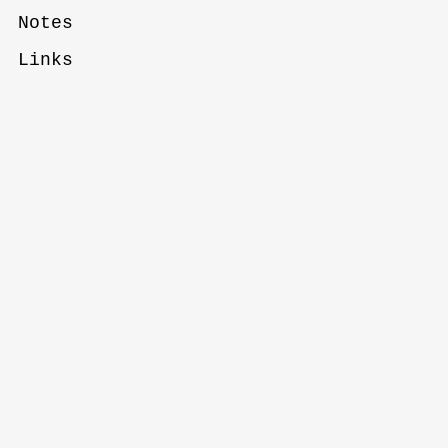
Notes
Links