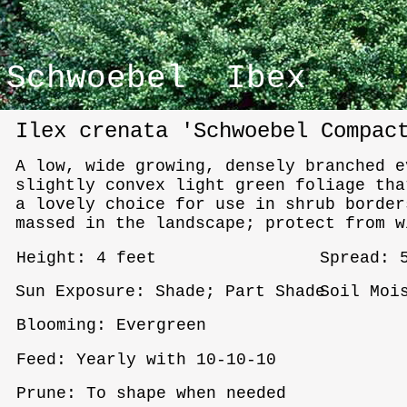
Schwoebel Ibex
Ilex crenata 'Schwoebel Compac
A low, wide growing, densely branched e
slightly convex light green foliage tha
a lovely choice for use in shrub border
massed in the landscape; protect from w
Height: 4 feet
Spread: 
Sun Exposure: Shade; Part Shade
Soil Moi
Blooming: Evergreen
Feed: Yearly with 10-10-10
Prune: To shape when needed